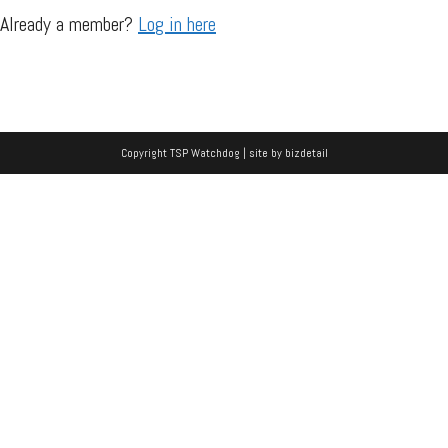
Already a member?
Log in here
Copyright TSP Watchdog | site by
bizdetail