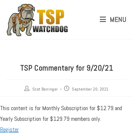
MENU
TSP Commentary for 9/20/21
Scot Barringer
September 20, 2021
This content is for Monthly Subscription for $12.79 and
Yearly Subscription for $129.79 members only.
Register