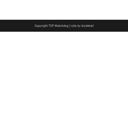
Copyright TSP Watchdog | site by
bizdetail