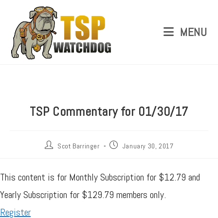
MENU
TSP Commentary for 01/30/17
Scot Barringer
January 30, 2017
This content is for Monthly Subscription for $12.79 and
Yearly Subscription for $129.79 members only.
Register