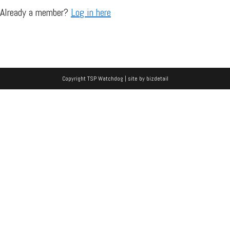
Already a member?
Log in here
Copyright TSP Watchdog | site by
bizdetail