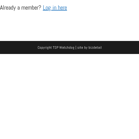
Already a member?
Log in here
Copyright TSP Watchdog | site by
bizdetail