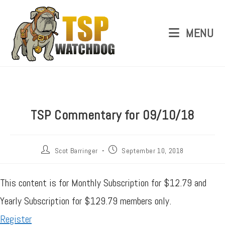
MENU
TSP Commentary for 09/10/18
Scot Barringer
September 10, 2018
This content is for Monthly Subscription for $12.79 and
Yearly Subscription for $129.79 members only.
Register