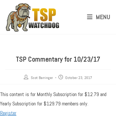
MENU
TSP Commentary for 10/23/17
Scot Barringer
October 23, 2017
This content is for Monthly Subscription for $12.79 and
Yearly Subscription for $129.79 members only.
Register