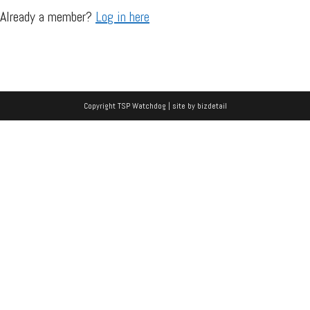
Already a member?
Log in here
Copyright TSP Watchdog | site by
bizdetail