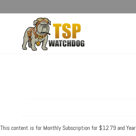
This content is for Monthly Subscription for $12.79 and Yea