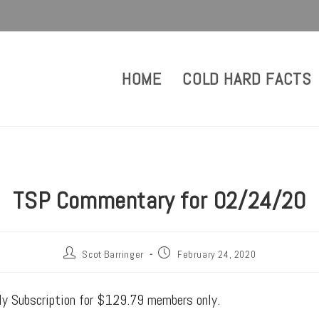
HOME
COLD HARD FACTS
TSP Commentary for 02/24/20
Scot Barringer
February 24, 2020
rly Subscription for $129.79 members only.