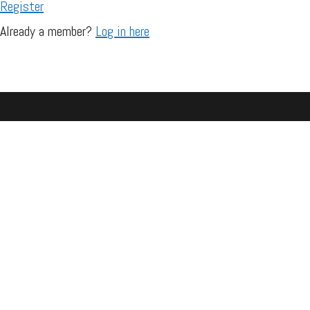
Register
Already a member?
Log in here