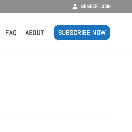
MEMBER LOGIN
FAQ
ABOUT
SUBSCRIBE NOW