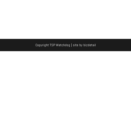
Copyright TSP Watchdog | site by
bizdetail