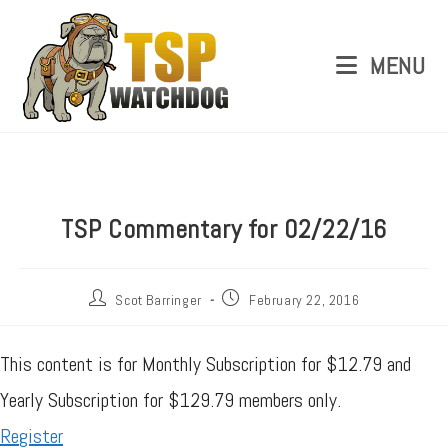
MENU
TSP Commentary for 02/22/16
Scot Barringer
February 22, 2016
This content is for Monthly Subscription for $12.79 and
Yearly Subscription for $129.79 members only.
Register