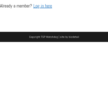
Already a member?
Log in here
Copyright TSP Watchdog | site by
bizdetail