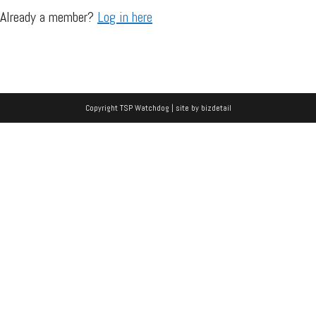
Already a member?
Log in here
Copyright TSP Watchdog | site by
bizdetail