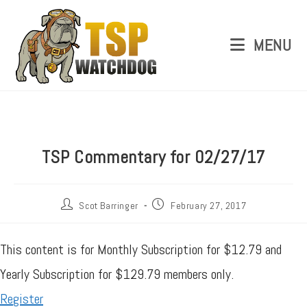
MENU
TSP Commentary for 02/27/17
Scot Barringer
February 27, 2017
This content is for Monthly Subscription for $12.79 and
Yearly Subscription for $129.79 members only.
Register