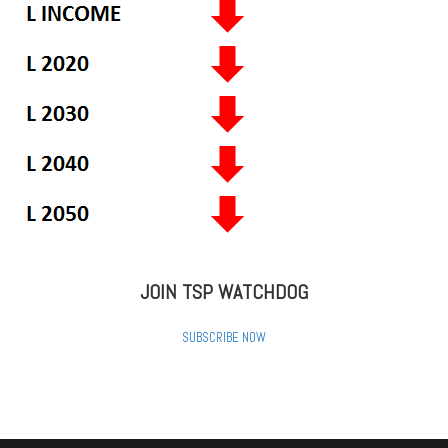
JOIN TSP WATCHDOG
SUBSCRIBE NOW