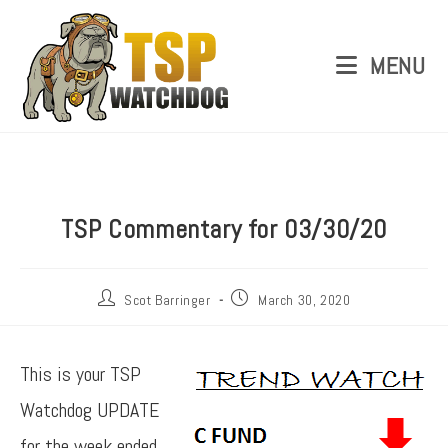
MENU
TSP Commentary for 03/30/20
Scot Barringer
March 30, 2020
This is your TSP
Watchdog UPDATE
for the week ended