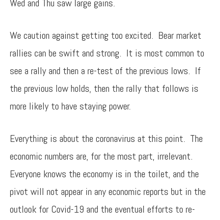
Wed and Thu saw large gains.
We caution against getting too excited. Bear market
rallies can be swift and strong. It is most common to
see a rally and then a re-test of the previous lows. If
the previous low holds, then the rally that follows is
more likely to have staying power.
Everything is about the coronavirus at this point. The
economic numbers are, for the most part, irrelevant.
Everyone knows the economy is in the toilet, and the
pivot will not appear in any economic reports but in the
outlook for Covid-19 and the eventual efforts to re-