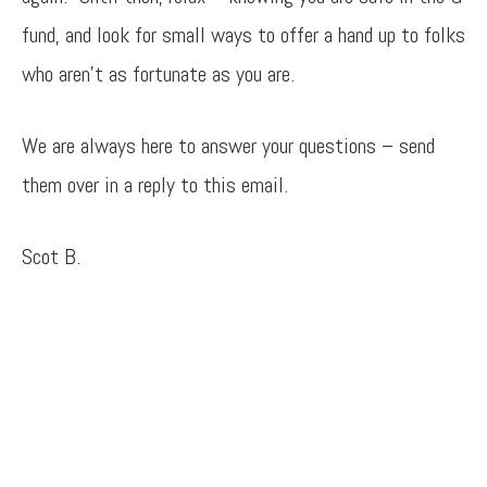
fund, and look for small ways to offer a hand up to folks
who aren’t as fortunate as you are.
We are always here to answer your questions – send
them over in a reply to this email.
Scot B.