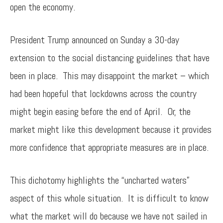
open the economy.
President Trump announced on Sunday a 30-day
extension to the social distancing guidelines that have
been in place. This may disappoint the market – which
had been hopeful that lockdowns across the country
might begin easing before the end of April. Or, the
market might like this development because it provides
more confidence that appropriate measures are in place.
This dichotomy highlights the “uncharted waters”
aspect of this whole situation. It is difficult to know
what the market will do because we have not sailed in