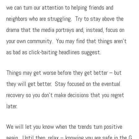
we can turn our attention to helping friends and
neighbors who are struggling. Try to stay above the
drama that the media portrays and, instead, focus on
your own community. You may find that things aren’t
as bad as click-baiting headlines suggest.
Things may get worse before they get better – but
they will get better. Stay focused on the eventual
recovery so you don’t make decisions that you regret
later.
We will let you know when the trends turn positive
again. Until then, relax – knowing you are safe in the G