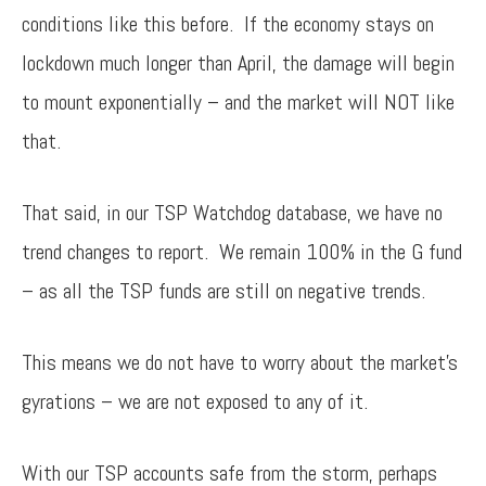
conditions like this before. If the economy stays on
lockdown much longer than April, the damage will begin
to mount exponentially – and the market will NOT like
that.
That said, in our TSP Watchdog database, we have no
trend changes to report. We remain 100% in the G fund
– as all the TSP funds are still on negative trends.
This means we do not have to worry about the market’s
gyrations – we are not exposed to any of it.
With our TSP accounts safe from the storm, perhaps