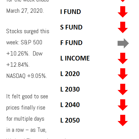
March 27, 2020.
Stocks surged this
week: S&P 500
+10.26%. Dow
+12.84%.
NASDAQ +9.05%.
It felt good to see
prices finally rise
for multiple days
in a row – as Tue,