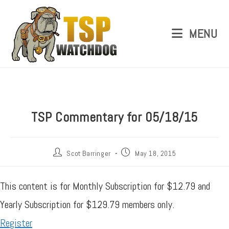
MENU
TSP Commentary for 05/18/15
Scot Barringer
May 18, 2015
This content is for Monthly Subscription for $12.79 and
Yearly Subscription for $129.79 members only.
Register