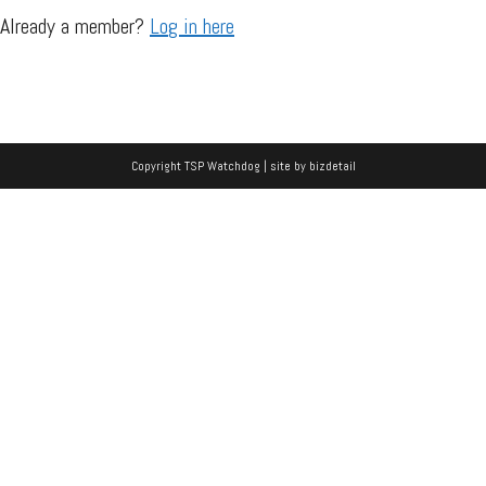
Already a member?
Log in here
Copyright TSP Watchdog | site by
bizdetail