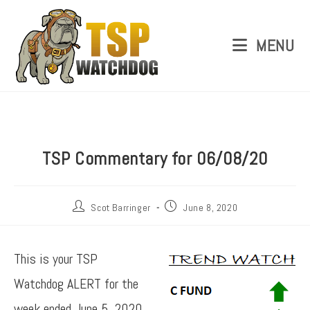
MENU
TSP Commentary for 06/08/20
Scot Barringer
June 8, 2020
This is your TSP
Watchdog ALERT for the
week ended June 5, 2020.