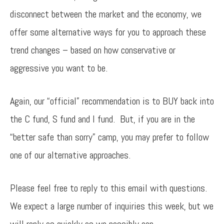
disconnect between the market and the economy, we
offer some alternative ways for you to approach these
trend changes – based on how conservative or
aggressive you want to be.
Again, our “official” recommendation is to BUY back into
the C fund, S fund and I fund. But, if you are in the
“better safe than sorry” camp, you may prefer to follow
one of our alternative approaches.
Please feel free to reply to this email with questions.
We expect a large number of inquiries this week, but we