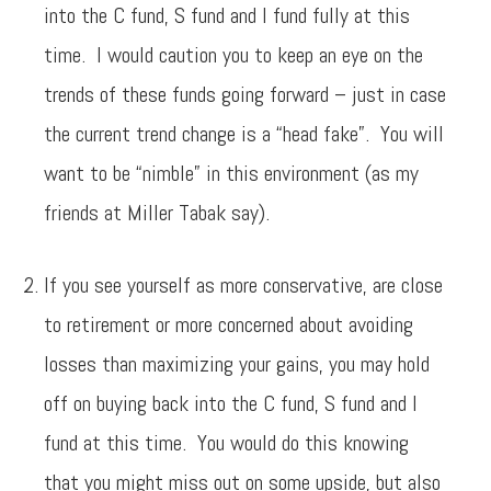
into the C fund, S fund and I fund fully at this
time. I would caution you to keep an eye on the
trends of these funds going forward – just in case
the current trend change is a “head fake”. You will
want to be “nimble” in this environment (as my
friends at Miller Tabak say).
If you see yourself as more conservative, are close
to retirement or more concerned about avoiding
losses than maximizing your gains, you may hold
off on buying back into the C fund, S fund and I
fund at this time. You would do this knowing
that you might miss out on some upside, but also