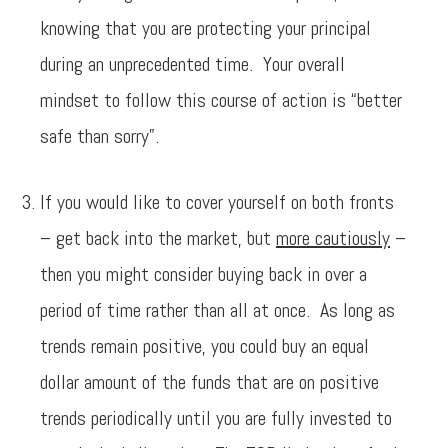
knowing that you are protecting your principal
during an unprecedented time. Your overall
mindset to follow this course of action is “better
safe than sorry”.
If you would like to cover yourself on both fronts
– get back into the market, but
more cautiously
–
then you might consider buying back in over a
period of time rather than all at once. As long as
trends remain positive, you could buy an equal
dollar amount of the funds that are on positive
trends periodically until you are fully invested to