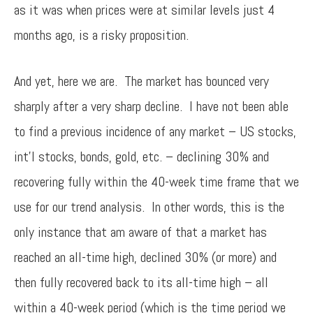
as it was when prices were at similar levels just 4
months ago, is a risky proposition.
And yet, here we are. The market has bounced very
sharply after a very sharp decline. I have not been able
to find a previous incidence of any market – US stocks,
int’l stocks, bonds, gold, etc. – declining 30% and
recovering fully within the 40-week time frame that we
use for our trend analysis. In other words, this is the
only instance that am aware of that a market has
reached an all-time high, declined 30% (or more) and
then fully recovered back to its all-time high – all
within a 40-week period (which is the time period we