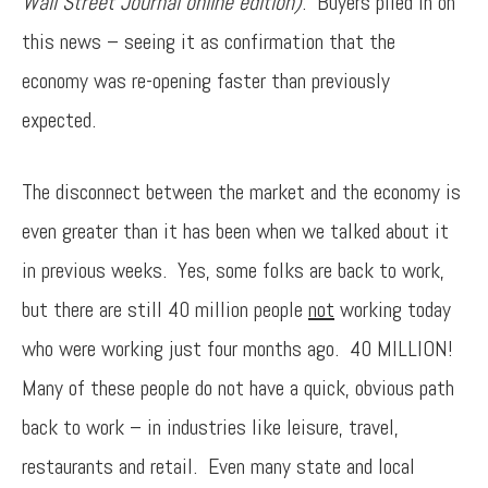
Wall Street Journal online edition)
. Buyers piled in on
this news – seeing it as confirmation that the
economy was re-opening faster than previously
expected.
The disconnect between the market and the economy is
even greater than it has been when we talked about it
in previous weeks. Yes, some folks are back to work,
but there are still 40 million people
not
working today
who were working just four months ago. 40 MILLION!
Many of these people do not have a quick, obvious path
back to work – in industries like leisure, travel,
restaurants and retail. Even many state and local