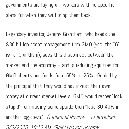
governments are laying off workers with no specific
plans for when they will bring them back.
Legendary investor, Jeremy Grantham, who heads the
$80 billion asset management firm GMO (yes, the “G”
is for Grantham), sees this disconnect between the
market and the economy – and is reducing equities for
GMO clients and funds from 55% to 25%. Guided by
the principal that they would not invest their own
money at current market levels, GMO would rather “look
stupid” for missing some upside than “lose 30-40% in
another leg down.”
(Financial Review – Chanticleer,
6/2/2020, 10:12 AM, “Rally Leaves Jeremy