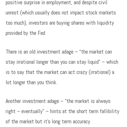
positive surprise in employment, and despite civil
unrest (which usually does not impact stock markets
too much), investors are buying shares with liquidity
provided by the Fed.
There is an old investment adage – “the market can
stay irrational longer than you can stay liquid” – which
is to say that the market can act crazy (irrational) a
lot longer than you think.
Another investment adage – “the market is always
right – eventually” – hints at the short term fallibility
of the market but it’s long term accuracy.