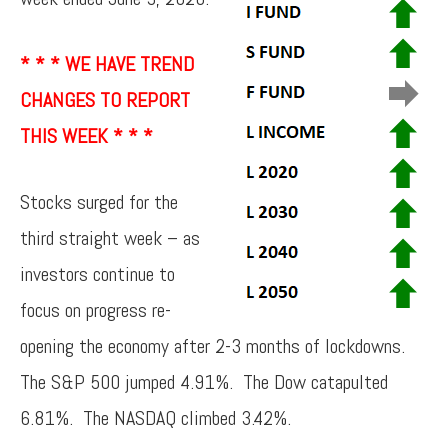
* * * WE HAVE TREND
CHANGES TO REPORT
THIS WEEK * * *
Stocks surged for the
third straight week – as
investors continue to
focus on progress re-
opening the economy after 2-3 months of lockdowns.
The S&P 500 jumped 4.91%. The Dow catapulted
6.81%. The NASDAQ climbed 3.42%.