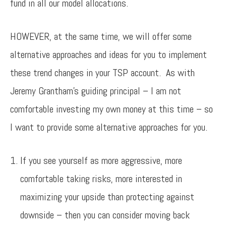
fund in all our model allocations.
HOWEVER, at the same time, we will offer some
alternative approaches and ideas for you to implement
these trend changes in your TSP account. As with
Jeremy Grantham’s guiding principal – I am not
comfortable investing my own money at this time – so
I want to provide some alternative approaches for you.
If you see yourself as more aggressive, more
comfortable taking risks, more interested in
maximizing your upside than protecting against
downside – then you can consider moving back