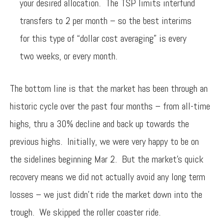
your desired allocation. The TSP limits interfund
transfers to 2 per month – so the best interims
for this type of “dollar cost averaging” is every
two weeks, or every month.
The bottom line is that the market has been through an
historic cycle over the past four months – from all-time
highs, thru a 30% decline and back up towards the
previous highs. Initially, we were very happy to be on
the sidelines beginning Mar 2. But the market’s quick
recovery means we did not actually avoid any long term
losses – we just didn’t ride the market down into the
trough. We skipped the roller coaster ride.