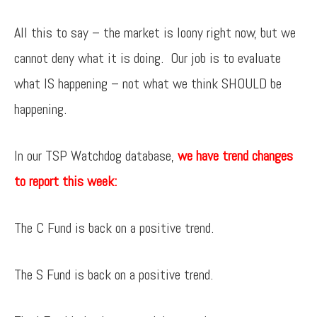
All this to say – the market is loony right now, but we
cannot deny what it is doing. Our job is to evaluate
what IS happening – not what we think SHOULD be
happening.
In our TSP Watchdog database,
we have trend changes
to report this week:
The C Fund is back on a positive trend.
The S Fund is back on a positive trend.