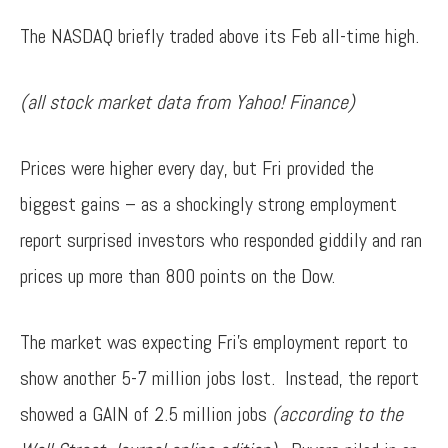
The NASDAQ briefly traded above its Feb all-time high.
(all stock market data from Yahoo! Finance)
Prices were higher every day, but Fri provided the
biggest gains – as a shockingly strong employment
report surprised investors who responded giddily and ran
prices up more than 800 points on the Dow.
The market was expecting Fri’s employment report to
show another 5-7 million jobs lost. Instead, the report
showed a GAIN of 2.5 million jobs
(according to the