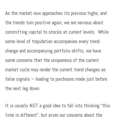
As the market now approaches its previous highs, and
the trends turn positive again, we are nervous about
committing capital to stocks at current levels. While
some level of trepidation accompanies every trend
change and accompanying portfolio shifts, we have
some concerns that the uniqueness of the current
market cycle may render the current trend changes as
false signals – leading to purchases made just before
the next leg down.
It is usually NOT a good idea to fall into thinking “this
time is different”, but given our concerns about the