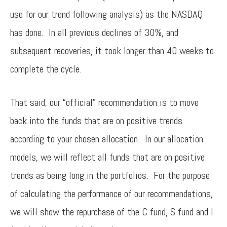
use for our trend following analysis) as the NASDAQ
has done. In all previous declines of 30%, and
subsequent recoveries, it took longer than 40 weeks to
complete the cycle.
That said, our “official” recommendation is to move
back into the funds that are on positive trends
according to your chosen allocation. In our allocation
models, we will reflect all funds that are on positive
trends as being long in the portfolios. For the purpose
of calculating the performance of our recommendations,
we will show the repurchase of the C fund, S fund and I