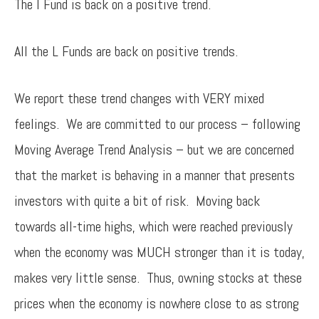
The I Fund is back on a positive trend.
All the L Funds are back on positive trends.
We report these trend changes with VERY mixed
feelings. We are committed to our process – following
Moving Average Trend Analysis – but we are concerned
that the market is behaving in a manner that presents
investors with quite a bit of risk. Moving back
towards all-time highs, which were reached previously
when the economy was MUCH stronger than it is today,
makes very little sense. Thus, owning stocks at these
prices when the economy is nowhere close to as strong