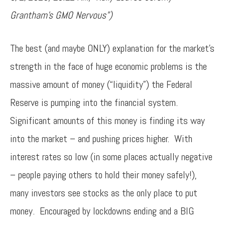
Grantham’s GMO Nervous”)
The best (and maybe ONLY) explanation for the market’s
strength in the face of huge economic problems is the
massive amount of money (“liquidity”) the Federal
Reserve is pumping into the financial system.
Significant amounts of this money is finding its way
into the market – and pushing prices higher. With
interest rates so low (in some places actually negative
– people paying others to hold their money safely!),
many investors see stocks as the only place to put
money. Encouraged by lockdowns ending and a BIG