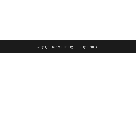
Copyright TSP Watchdog | site by
bizdetail