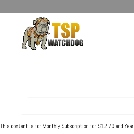
This content is for Monthly Subscription for $12.79 and Yea