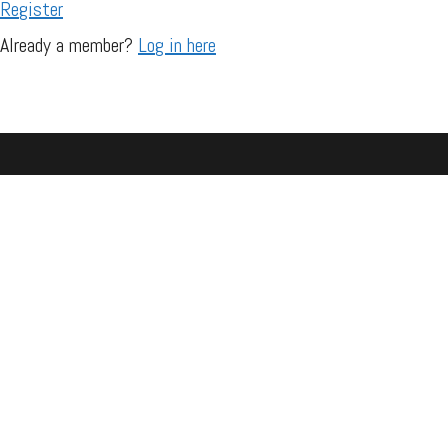
Register
Already a member?
Log in here