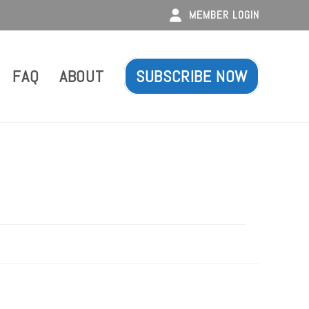
MEMBER LOGIN
FAQ
ABOUT
SUBSCRIBE NOW