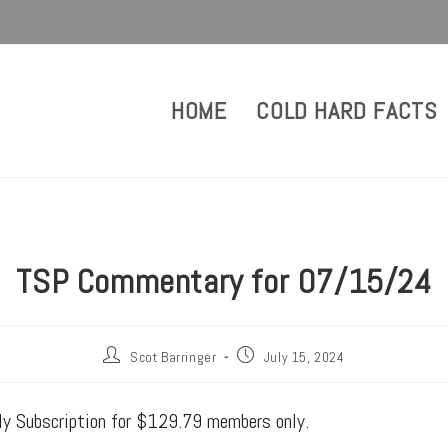
HOME
COLD HARD FACTS
TSP Commentary for 07/15/24
Scot Barringer
July 15, 2024
rly Subscription for $129.79 members only.