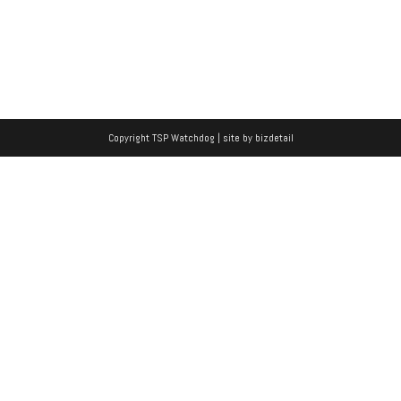
Copyright TSP Watchdog | site by
bizdetail