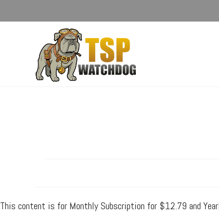
This content is for Monthly Subscription for $12.79 and Yea