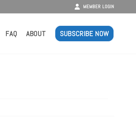
MEMBER LOGIN
FAQ
ABOUT
SUBSCRIBE NOW