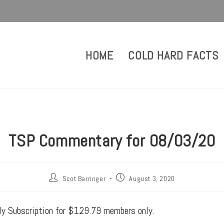
HOME
COLD HARD FACTS
TSP Commentary for 08/03/20
Scot Barringer
August 3, 2020
rly Subscription for $129.79 members only.