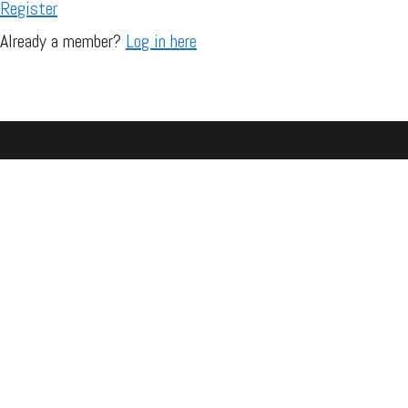
Register
Already a member?
Log in here