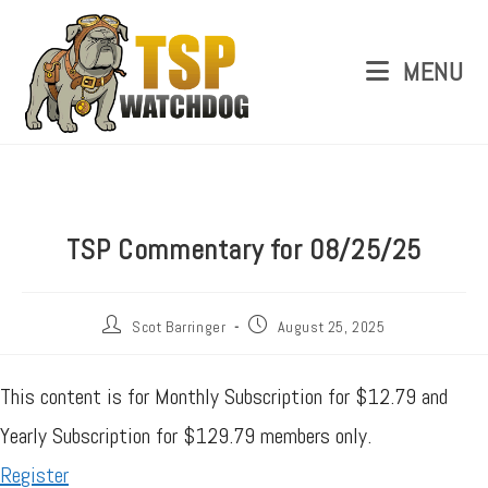
MENU
TSP Commentary for 08/25/25
Scot Barringer
August 25, 2025
This content is for Monthly Subscription for $12.79 and
Yearly Subscription for $129.79 members only.
Register