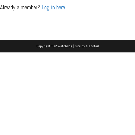
Already a member?
Log in here
Copyright TSP Watchdog | site by
bizdetail