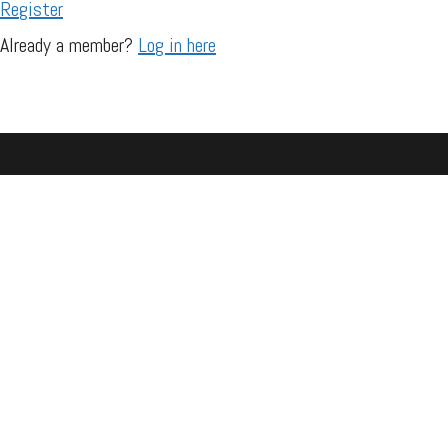
Register
Already a member?
Log in here