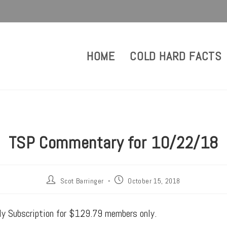
HOME
COLD HARD FACTS
TSP Commentary for 10/22/18
Scot Barringer
October 15, 2018
rly Subscription for $129.79 members only.