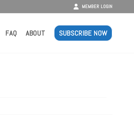
MEMBER LOGIN
FAQ
ABOUT
SUBSCRIBE NOW