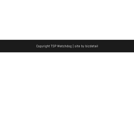
Copyright TSP Watchdog | site by
bizdetail