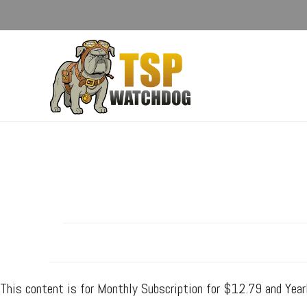
This content is for Monthly Subscription for $12.79 and Yea