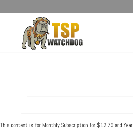
This content is for Monthly Subscription for $12.79 and Yea