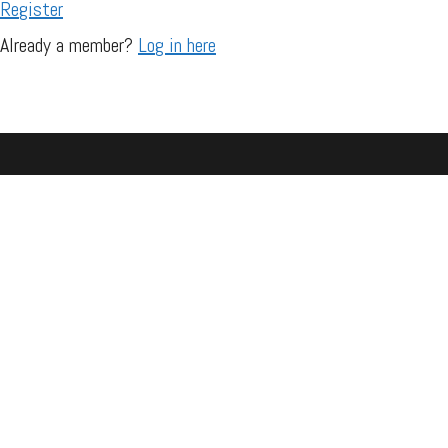
Register
Already a member?
Log in here