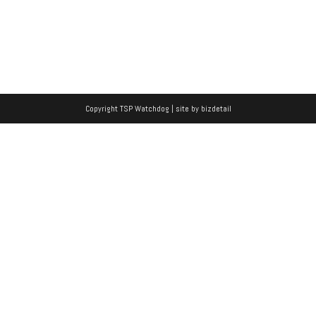
Copyright TSP Watchdog | site by
bizdetail