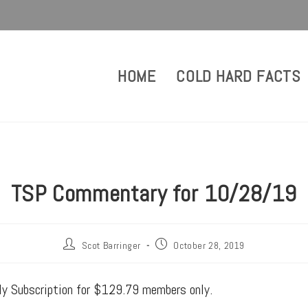
HOME
COLD HARD FACTS
TSP Commentary for 10/28/19
Scot Barringer
October 28, 2019
rly Subscription for $129.79 members only.