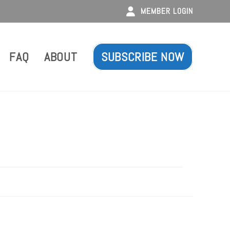
MEMBER LOGIN
FAQ
ABOUT
SUBSCRIBE NOW