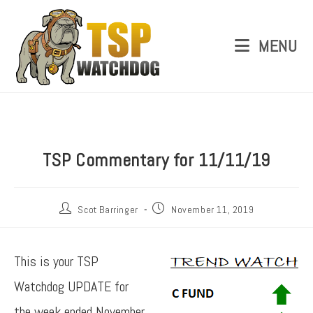
MENU
TSP Commentary for 11/11/19
Scot Barringer
November 11, 2019
This is your TSP
Watchdog UPDATE for
the week ended November