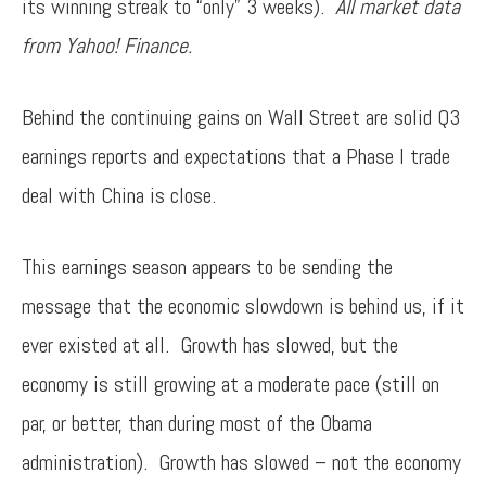
its winning streak to “only” 3 weeks).
All market data
from Yahoo! Finance.
Behind the continuing gains on Wall Street are solid Q3
earnings reports and expectations that a Phase I trade
deal with China is close.
This earnings season appears to be sending the
message that the economic slowdown is behind us, if it
ever existed at all. Growth has slowed, but the
economy is still growing at a moderate pace (still on
par, or better, than during most of the Obama
administration). Growth has slowed – not the economy