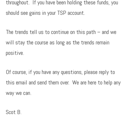
throughout. If you have been holding these funds, you
should see gains in your TSP account.
The trends tell us to continue on this path – and we
will stay the course as long as the trends remain
positive.
Of course, if you have any questions, please reply to
this email and send them over. We are here to help any
way we can.
Scot B.