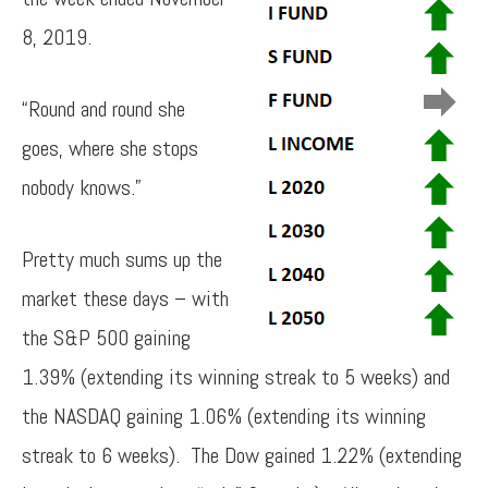
8, 2019.
“Round and round she
goes, where she stops
nobody knows.”
Pretty much sums up the
market these days – with
the S&P 500 gaining
1.39% (extending its winning streak to 5 weeks) and
the NASDAQ gaining 1.06% (extending its winning
streak to 6 weeks). The Dow gained 1.22% (extending