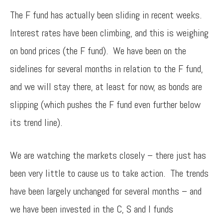
The F fund has actually been sliding in recent weeks.
Interest rates have been climbing, and this is weighing
on bond prices (the F fund). We have been on the
sidelines for several months in relation to the F fund,
and we will stay there, at least for now, as bonds are
slipping (which pushes the F fund even further below
its trend line).
We are watching the markets closely – there just has
been very little to cause us to take action. The trends
have been largely unchanged for several months – and
we have been invested in the C, S and I funds