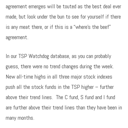
agreement emerges will be touted as the best deal ever
made, but look under the bun to see for yourself if there
is any meat there, or if this is a “where’s the beef”
agreement.
In our TSP Watchdog database, as you can probably
guess, there were no trend changes during the week.
New all-time highs in all three major stock indexes
push all the stock funds in the TSP higher – further
above their trend lines. The C fund, S fund and I fund
are further above their trend lines than they have been in
many months.