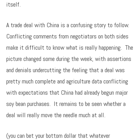
itself.
A trade deal with China is a confusing story to follow.
Conflicting comments from negotiators on both sides
make it difficult to know what is really happening. The
picture changed some during the week, with assertions
and denials undercutting the feeling that a deal was
pretty much complete and agriculture data conflicting
with expectations that China had already begun major
soy bean purchases. It remains to be seen whether a
deal will really move the needle much at all.
(you can bet your bottom dollar that whatever