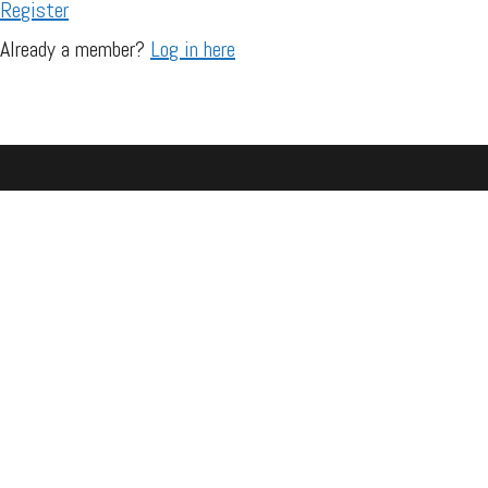
Register
Already a member?
Log in here