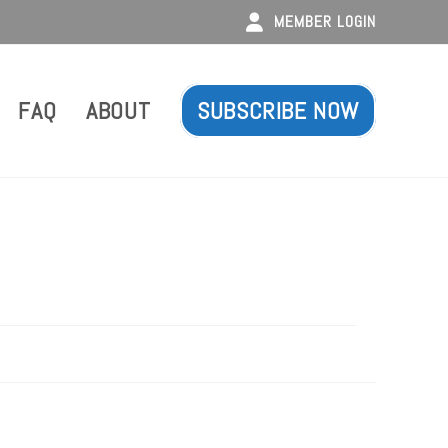
MEMBER LOGIN
FAQ
ABOUT
SUBSCRIBE NOW