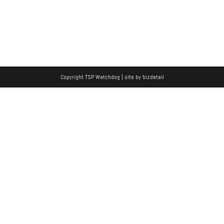
Copyright TSP Watchdog | site by
bizdetail