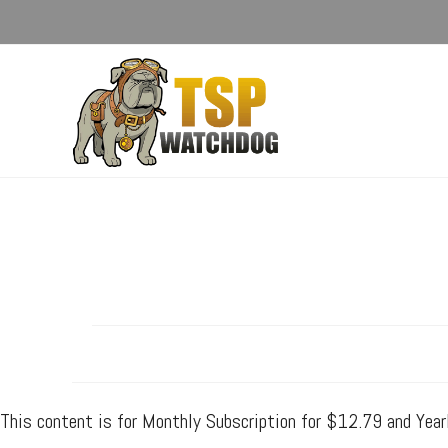
This content is for Monthly Subscription for $12.79 and Yea