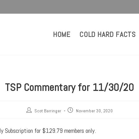
HOME
COLD HARD FACTS
TSP Commentary for 11/30/20
Scot Barringer
November 30, 2020
rly Subscription for $129.79 members only.