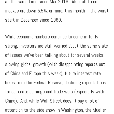
at the same time since Mar 2016. Also, all three
indexes are down 5.5%, or more, this month – the worst
start in December since 1980.
While economic numbers continue to come in fairly
strong, investors are still worried about the same slate
of issues we’ve been talking about for several weeks:
slowing global growth (with disappointing reports out
of China and Europe this week), future interest rate
hikes from the Federal Reserve, declining expectations
for corporate earnings and trade wars (especially with
China). And, while Wall Street doesn’t pay a lot of
attention to the side show in Washington, the Mueller