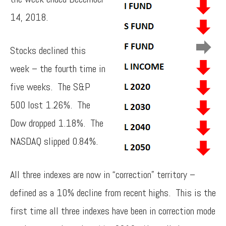
14, 2018.
Stocks declined this
week – the fourth time in
five weeks. The S&P
500 lost 1.26%. The
Dow dropped 1.18%. The
NASDAQ slipped 0.84%.
All three indexes are now in “correction” territory –
defined as a 10% decline from recent highs. This is the
first time all three indexes have been in correction mode