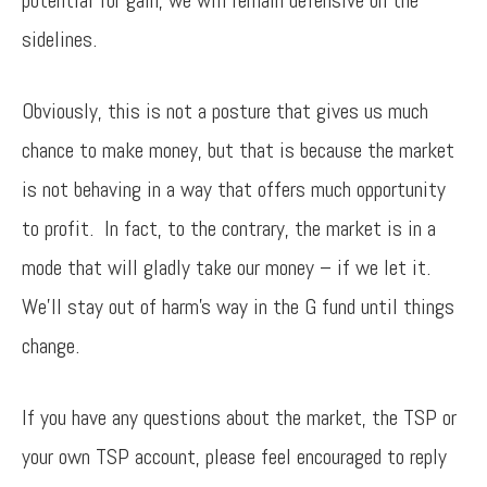
potential for gain, we will remain defensive on the
sidelines.
Obviously, this is not a posture that gives us much
chance to make money, but that is because the market
is not behaving in a way that offers much opportunity
to profit. In fact, to the contrary, the market is in a
mode that will gladly take our money – if we let it.
We’ll stay out of harm’s way in the G fund until things
change.
If you have any questions about the market, the TSP or
your own TSP account, please feel encouraged to reply