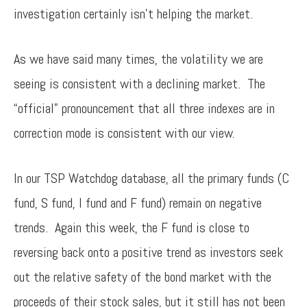
investigation certainly isn’t helping the market.
As we have said many times, the volatility we are
seeing is consistent with a declining market. The
“official” pronouncement that all three indexes are in
correction mode is consistent with our view.
In our TSP Watchdog database, all the primary funds (C
fund, S fund, I fund and F fund) remain on negative
trends. Again this week, the F fund is close to
reversing back onto a positive trend as investors seek
out the relative safety of the bond market with the
proceeds of their stock sales, but it still has not been