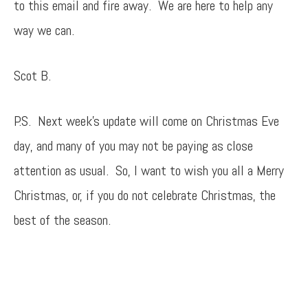
to this email and fire away. We are here to help any
way we can.
Scot B.
P.S. Next week’s update will come on Christmas Eve
day, and many of you may not be paying as close
attention as usual. So, I want to wish you all a Merry
Christmas, or, if you do not celebrate Christmas, the
best of the season.