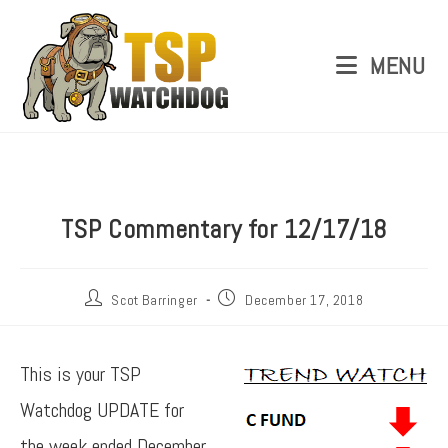
MENU
TSP Commentary for 12/17/18
Scot Barringer
December 17, 2018
This is your TSP
Watchdog UPDATE for
the week ended December