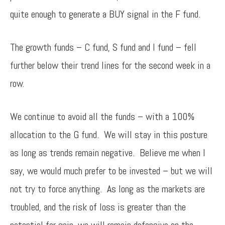
quite enough to generate a BUY signal in the F fund.
The growth funds – C fund, S fund and I fund – fell
further below their trend lines for the second week in a
row.
We continue to avoid all the funds – with a 100%
allocation to the G fund. We will stay in this posture
as long as trends remain negative. Believe me when I
say, we would much prefer to be invested – but we will
not try to force anything. As long as the markets are
troubled, and the risk of loss is greater than the