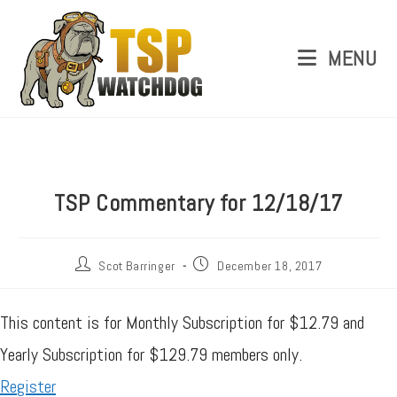
MENU
TSP Commentary for 12/18/17
Scot Barringer
December 18, 2017
This content is for Monthly Subscription for $12.79 and
Yearly Subscription for $129.79 members only.
Register