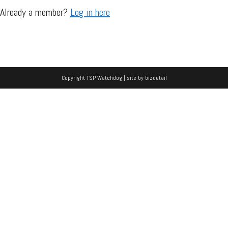
Already a member?
Log in here
Copyright TSP Watchdog | site by
bizdetail