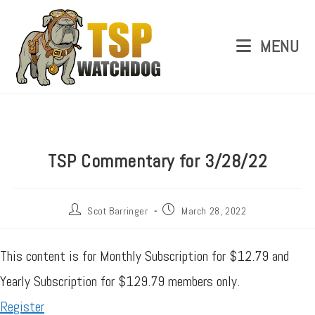
MENU
TSP Commentary for 3/28/22
Scot Barringer
March 28, 2022
This content is for Monthly Subscription for $12.79 and
Yearly Subscription for $129.79 members only.
Register