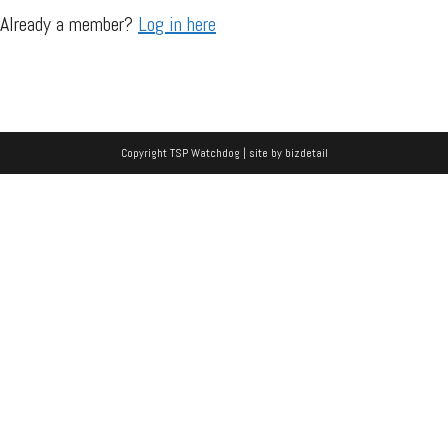
Already a member?
Log in here
Copyright TSP Watchdog | site by
bizdetail