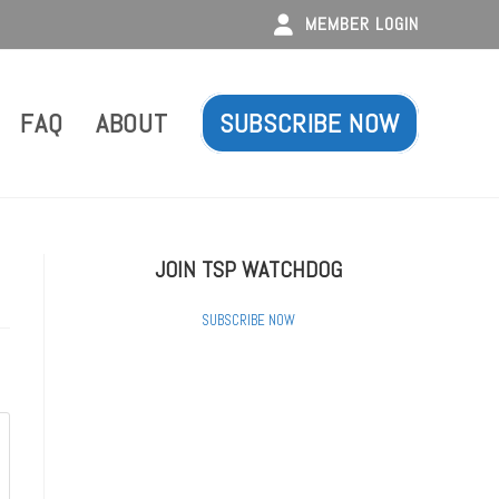
MEMBER LOGIN
FAQ
ABOUT
SUBSCRIBE NOW
JOIN TSP WATCHDOG
SUBSCRIBE NOW