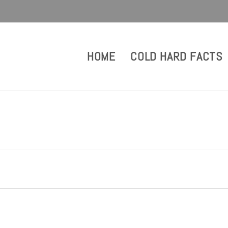
HOME
COLD HARD FACTS