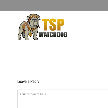
Leave a Reply