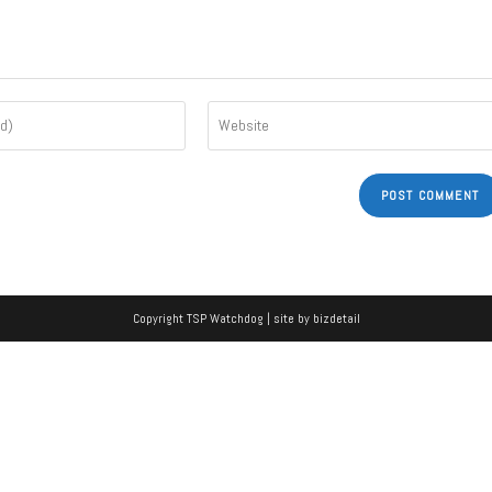
Copyright TSP Watchdog | site by
bizdetail